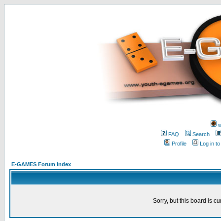
w
FAQ
Search
Profile
Log in t
E-GAMES Forum Index
Sorry, but this board is cu