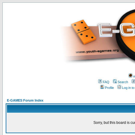
w
FAQ
Search
Profile
Log in t
E-GAMES Forum Index
Sorry, but this board is cu