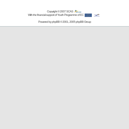
Copyright © 2007
SCAS
With the financial support of Youth Programme of EC
Powered by
phpBB
© 2001, 2005 phpBB Group