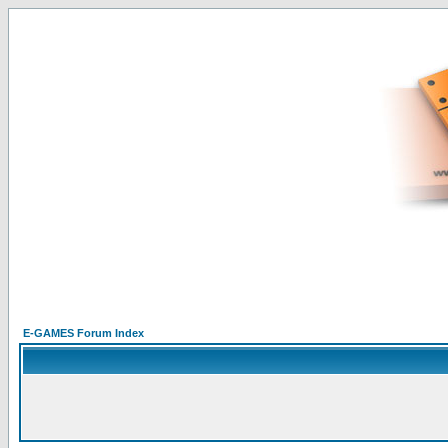
E-GAMES Forum Index