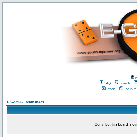
w
FAQ
Search
Profile
Log in t
E-GAMES Forum Index
Sorry, but this board is cu