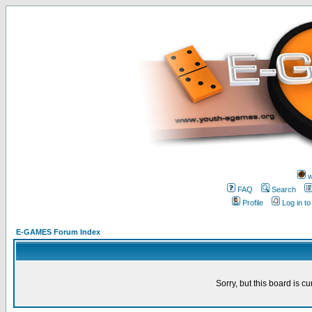
w
FAQ
Search
Profile
Log in t
E-GAMES Forum Index
Sorry, but this board is cu