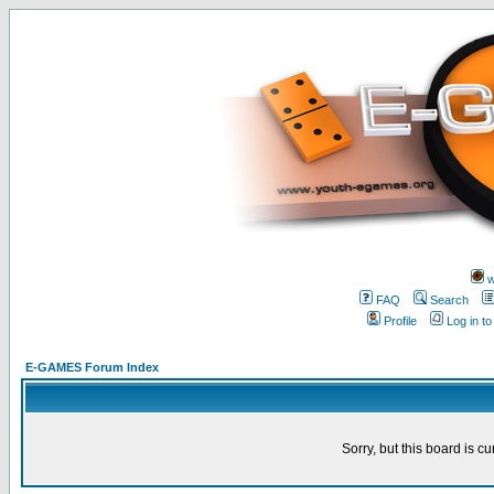
w
FAQ
Search
Profile
Log in t
E-GAMES Forum Index
Sorry, but this board is cu