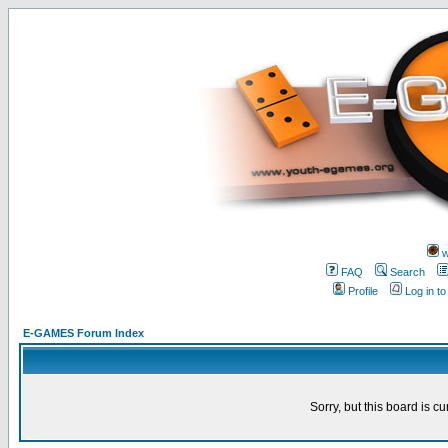
w
FAQ
Search
Profile
Log in t
E-GAMES Forum Index
Sorry, but this board is cu