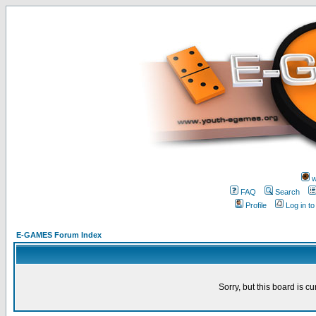
w
FAQ
Search
Profile
Log in t
E-GAMES Forum Index
Sorry, but this board is cu