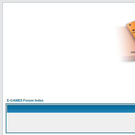
E-GAMES Forum Index