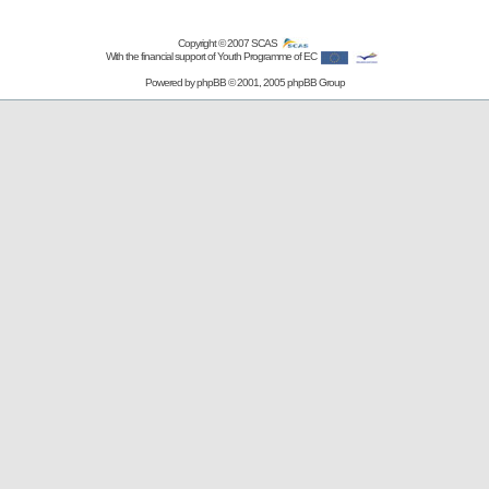
Copyright © 2007
SCAS
With the financial support of Youth Programme of EC
Powered by
phpBB
© 2001, 2005 phpBB Group