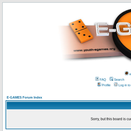
w
FAQ
Search
Profile
Log in t
E-GAMES Forum Index
Sorry, but this board is cu