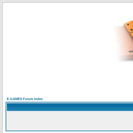
E-GAMES Forum Index