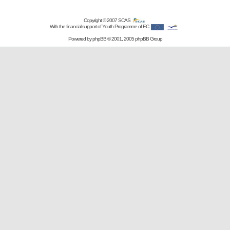
Copyright © 2007
SCAS
With the financial support of Youth Programme of EC
Powered by
phpBB
© 2001, 2005 phpBB Group