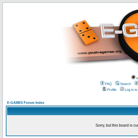
w
FAQ
Search
Profile
Log in t
E-GAMES Forum Index
Sorry, but this board is cu