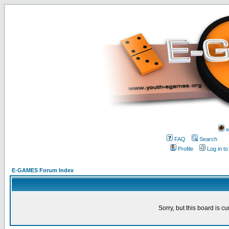
w
FAQ
Search
Profile
Log in t
E-GAMES Forum Index
Sorry, but this board is cu