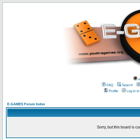
w
FAQ
Search
Profile
Log in t
E-GAMES Forum Index
Sorry, but this board is cu