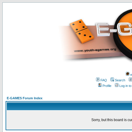
w
FAQ
Search
Profile
Log in t
E-GAMES Forum Index
Sorry, but this board is cu