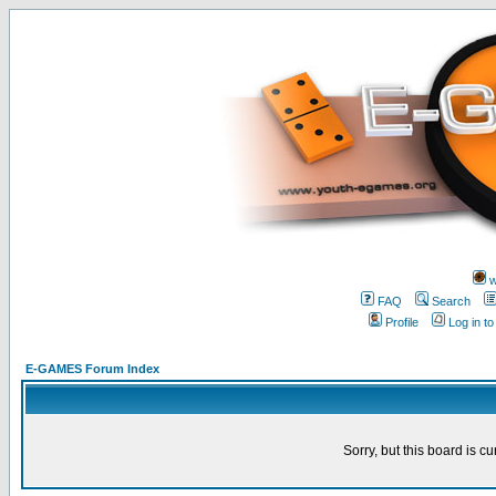
w
FAQ
Search
Profile
Log in t
E-GAMES Forum Index
Sorry, but this board is cu