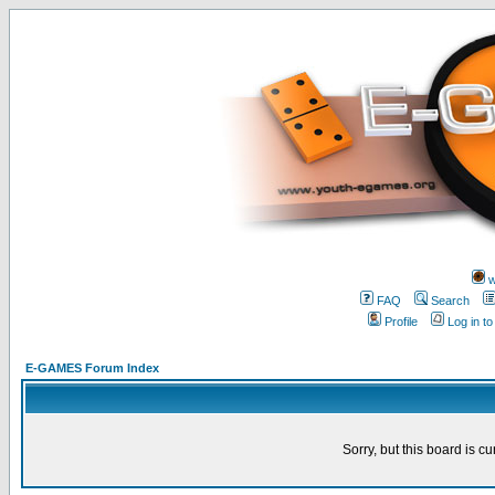
w
FAQ
Search
Profile
Log in t
E-GAMES Forum Index
Sorry, but this board is cu