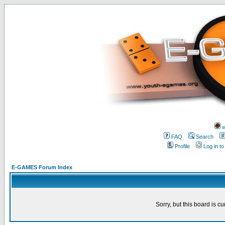
w
FAQ
Search
Profile
Log in t
E-GAMES Forum Index
Sorry, but this board is cu