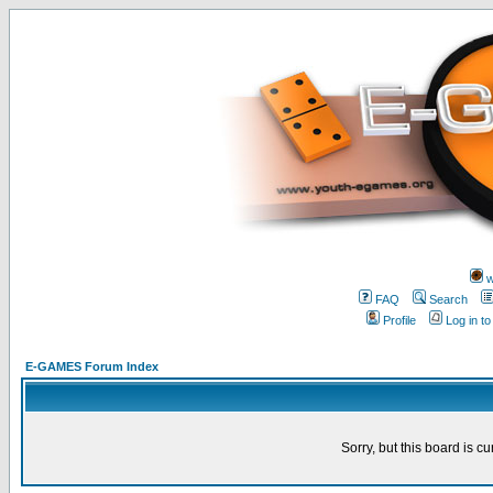
w
FAQ
Search
Profile
Log in t
E-GAMES Forum Index
Sorry, but this board is cu