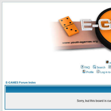
w
FAQ
Search
Profile
Log in t
E-GAMES Forum Index
Sorry, but this board is cu