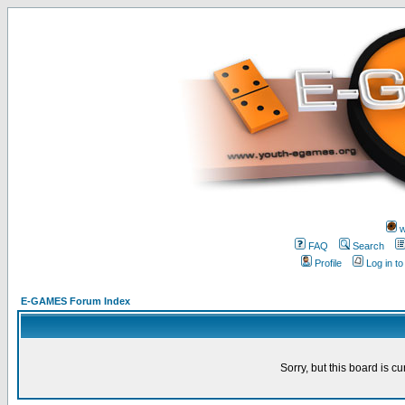
w
FAQ
Search
Profile
Log in t
E-GAMES Forum Index
Sorry, but this board is cu