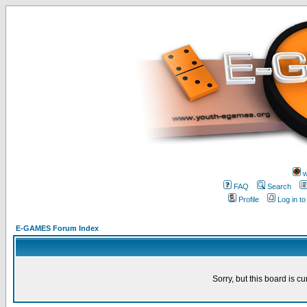
w
FAQ
Search
Profile
Log in t
E-GAMES Forum Index
Sorry, but this board is cu