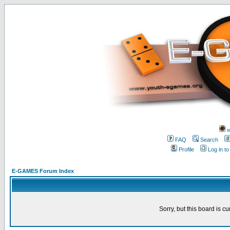
w
FAQ
Search
Profile
Log in t
E-GAMES Forum Index
Sorry, but this board is cu