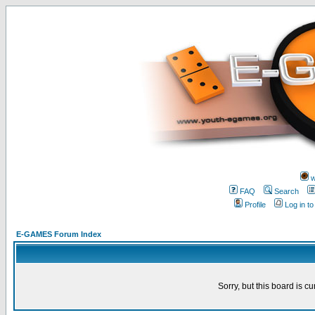
w
FAQ
Search
Profile
Log in t
E-GAMES Forum Index
Sorry, but this board is cu