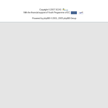
Copyright © 2007
SCAS
With the financial support of Youth Programme of EC
Powered by
phpBB
© 2001, 2005 phpBB Group