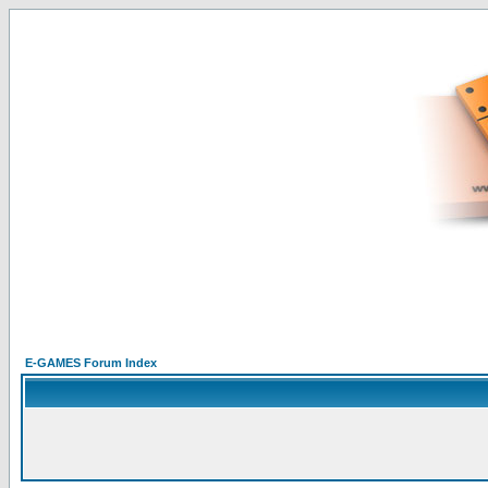
E-GAMES Forum Index