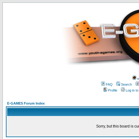
w
FAQ
Search
Profile
Log in t
E-GAMES Forum Index
Sorry, but this board is cu