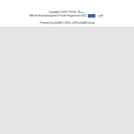
Copyright © 2007
SCAS
With the financial support of Youth Programme of EC
Powered by
phpBB
© 2001, 2005 phpBB Group