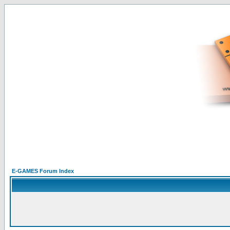
E-GAMES Forum Index