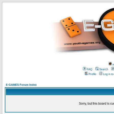
w
FAQ
Search
Profile
Log in t
E-GAMES Forum Index
Sorry, but this board is cu