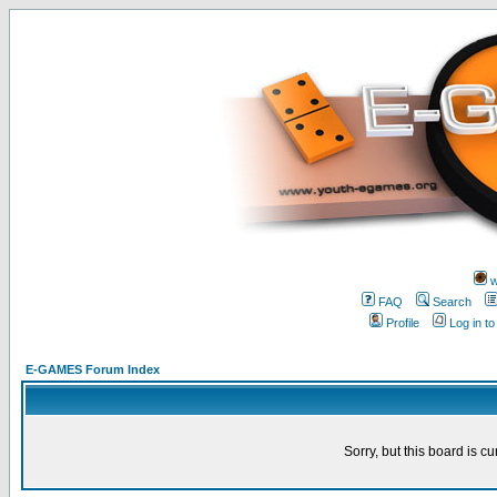
w
FAQ
Search
Profile
Log in t
E-GAMES Forum Index
Sorry, but this board is cu