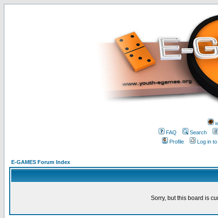
w
FAQ
Search
Profile
Log in t
E-GAMES Forum Index
Sorry, but this board is cu