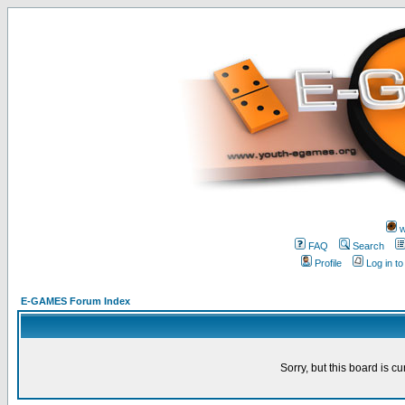
w
FAQ
Search
Profile
Log in t
E-GAMES Forum Index
Sorry, but this board is cu