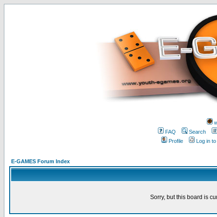
w
FAQ
Search
Profile
Log in t
E-GAMES Forum Index
Sorry, but this board is cu