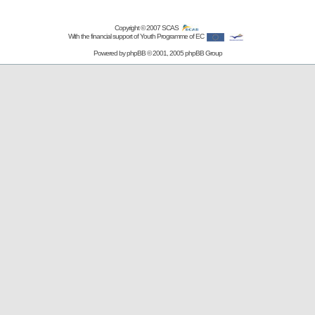
Copyright © 2007
SCAS
With the financial support of Youth Programme of EC
Powered by
phpBB
© 2001, 2005 phpBB Group