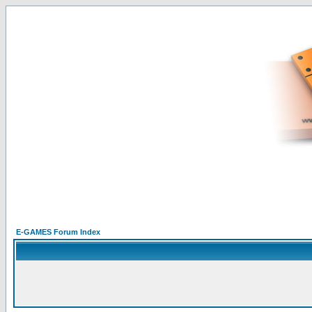
E-GAMES Forum Index