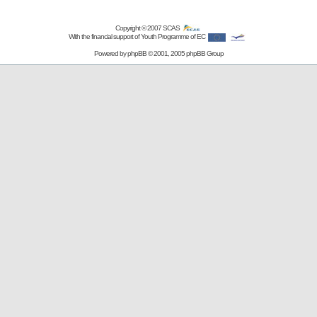
Copyright © 2007
SCAS
With the financial support of Youth Programme of EC
Powered by
phpBB
© 2001, 2005 phpBB Group