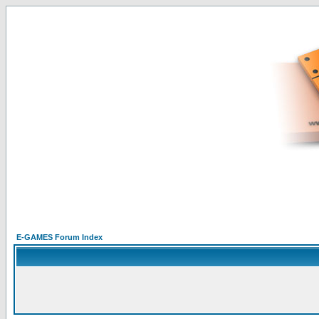
E-GAMES Forum Index