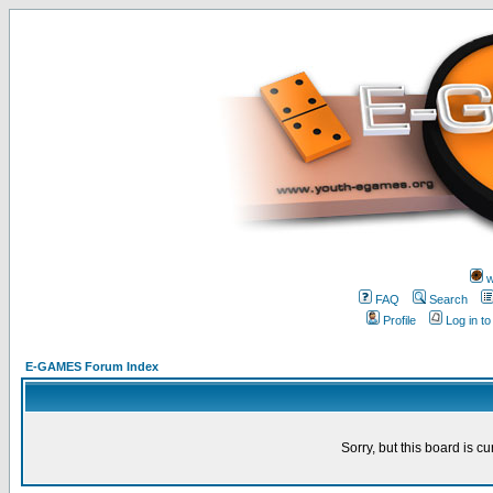
w
FAQ
Search
Profile
Log in t
E-GAMES Forum Index
Sorry, but this board is cu