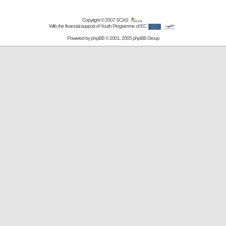
Copyright © 2007
SCAS
With the financial support of Youth Programme of EC
Powered by
phpBB
© 2001, 2005 phpBB Group