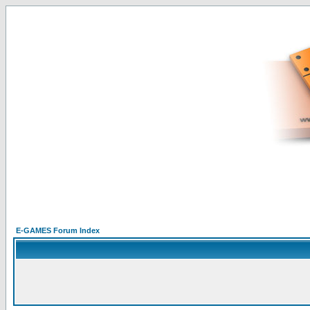
E-GAMES Forum Index