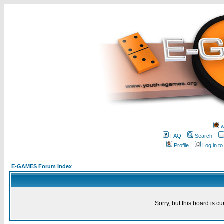
w
FAQ
Search
Profile
Log in t
E-GAMES Forum Index
Sorry, but this board is cu