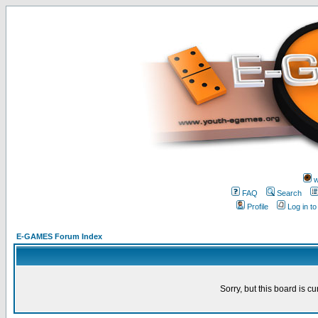
w
FAQ
Search
Profile
Log in t
E-GAMES Forum Index
Sorry, but this board is cu