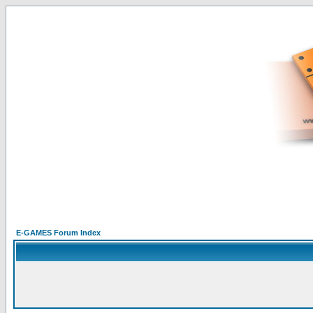
E-GAMES Forum Index