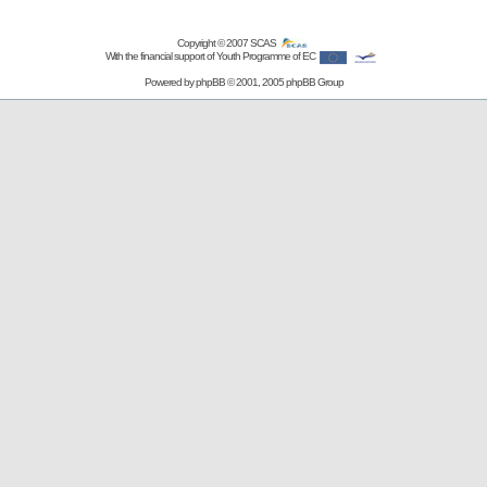
Copyright © 2007
SCAS
With the financial support of Youth Programme of EC
Powered by
phpBB
© 2001, 2005 phpBB Group