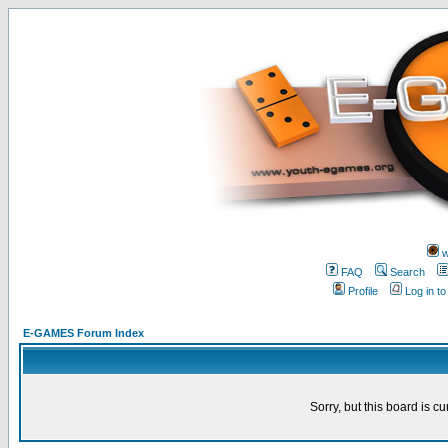
w
FAQ
Search
Profile
Log in t
E-GAMES Forum Index
Sorry, but this board is cu