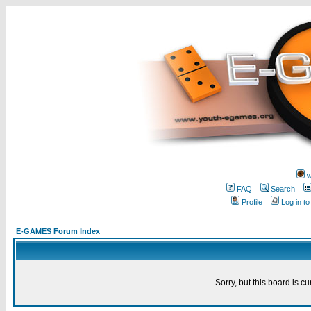
w
FAQ
Search
Profile
Log in t
E-GAMES Forum Index
Sorry, but this board is cu