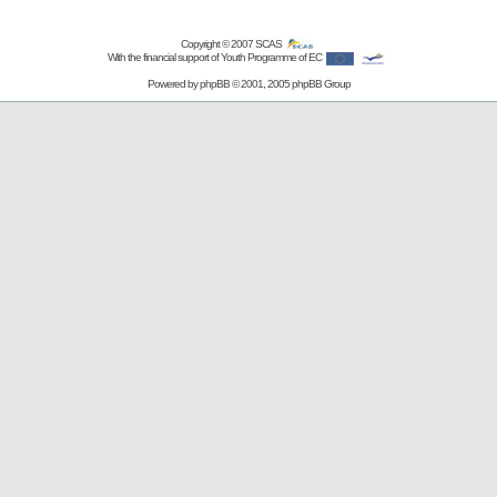
Copyright © 2007
SCAS
With the financial support of Youth Programme of EC
Powered by
phpBB
© 2001, 2005 phpBB Group