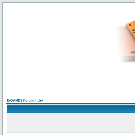
E-GAMES Forum Index