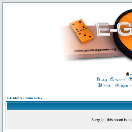
w
FAQ
Search
Profile
Log in t
E-GAMES Forum Index
Sorry, but this board is cu