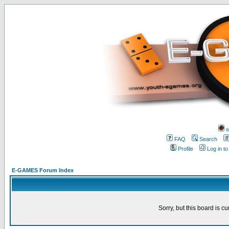
w
FAQ
Search
Profile
Log in t
E-GAMES Forum Index
Sorry, but this board is cu