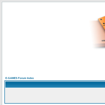
E-GAMES Forum Index