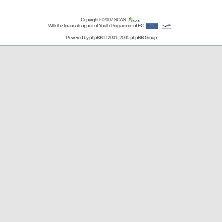
Copyright © 2007
SCAS
With the financial support of Youth Programme of EC
Powered by
phpBB
© 2001, 2005 phpBB Group