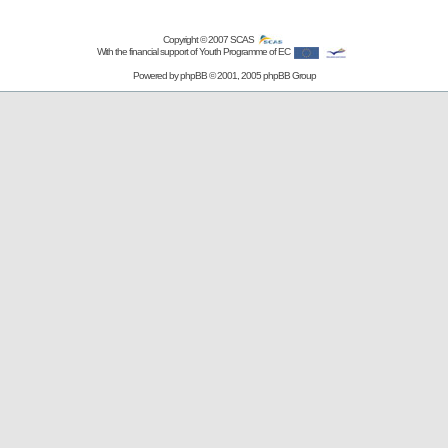
Copyright © 2007
SCAS
With the financial support of Youth Programme of EC
Powered by
phpBB
© 2001, 2005 phpBB Group