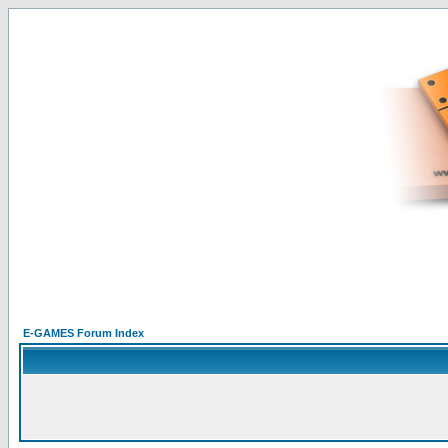
E-GAMES Forum Index