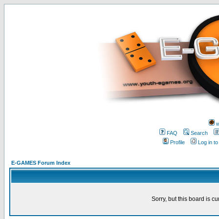
w
FAQ
Search
Profile
Log in t
E-GAMES Forum Index
Sorry, but this board is cu