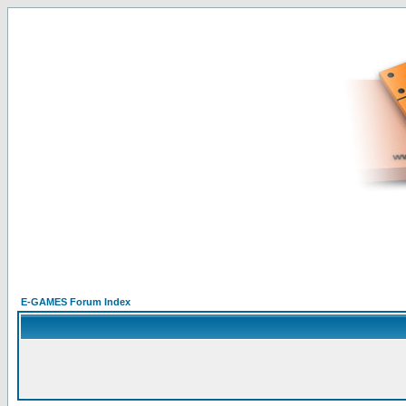
E-GAMES Forum Index