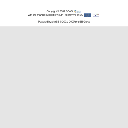
Copyright © 2007
SCAS
With the financial support of Youth Programme of EC
Powered by
phpBB
© 2001, 2005 phpBB Group