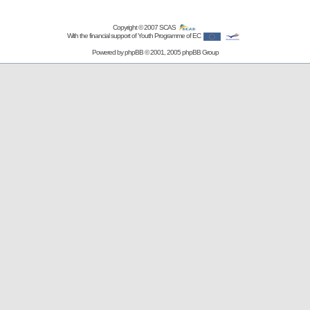
Copyright © 2007
SCAS
With the financial support of Youth Programme of EC
Powered by
phpBB
© 2001, 2005 phpBB Group