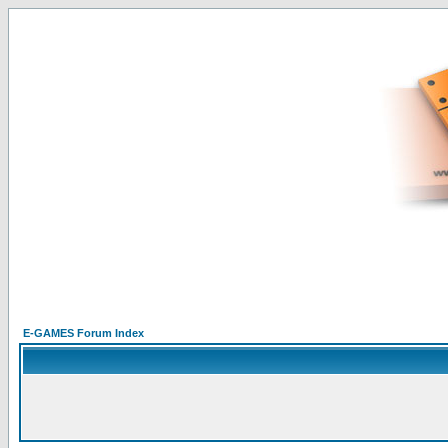
E-GAMES Forum Index