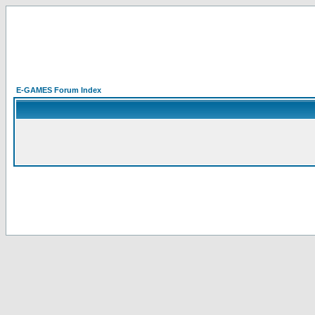
E-GAMES Forum Index